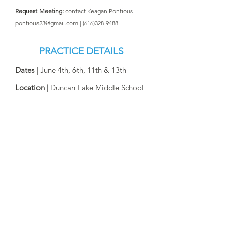
Request Meeting:
contact Keagan Pontious
pontious23@gmail.com
|
(616)328-9488
PRACTICE DETAILS
Dates |
June 4th, 6th​, 11th & 13th
Location |
Duncan Lake Middle School
Time
| 4:00-5:30pm
Dates |
June 18, 20, 25, 27
July 2, 9, 11, 16, & 18
Location |
Midwest United Soccer
Complex
Time
| 10:00am -12:00pm