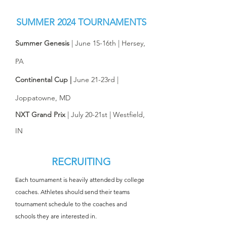
SUMMER
2024 TOURNAMENTS
Summer Genesis
| June 15-16th | Hersey,
PA​
Continental Cup |
June 21-23rd |
Joppatowne, MD​​
NXT Grand Prix
| July 20-21st | Westfield,
IN​​
RECRUITING
Each tournament is heavily attended by college
coaches. Athletes should send their teams
tournament schedule to the coaches and
schools they are interested in.