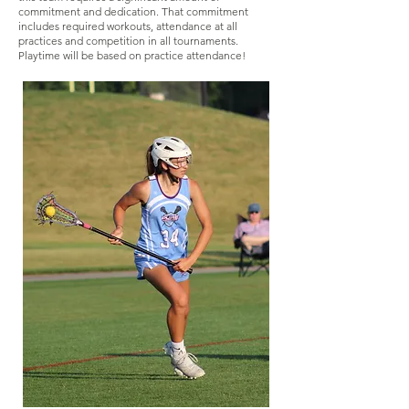
commitment and dedication. That commitment
includes required workouts, attendance at all
practices and competition in all tournaments.
Playtime will be based on practice attendance!