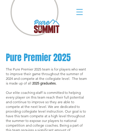
Pure Premier 2025
The Pure Premier 2025 team is for players who want
to improve their game throughout the summer of
2024 and compete at the collegiate level. The team
is made up of all
2025 graduates.
Our elite coaching staff is committed to helping
every player on this team reach their full potential
and continue to improve so they are able to
compete at the next level. We are dedicated to
providing collegiate level instruction. Our goal is to
have this team compete at a high level throughout
the summer to expose our players to national
competition and college coaches. Being a part of
this team requires a significant amount of