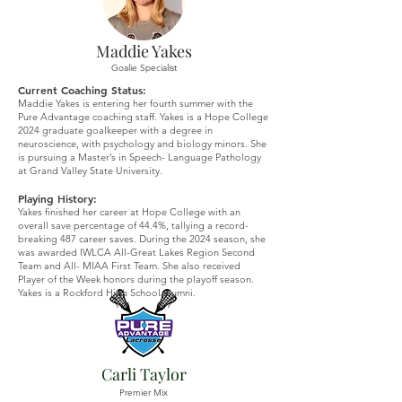
Maddie Yakes
Goalie Specialist
Current Coaching Status:
Maddie Yakes is entering her fourth summer with the
Pure Advantage coaching staff. Yakes is a Hope College
2024 graduate goalkeeper with a degree in
neuroscience, with psychology and biology minors. She
is pursuing a Master’s in Speech- Language Pathology
at Grand Valley State University.
Playing History:
Yakes finished her career at Hope College with an
overall save percentage of 44.4%, tallying a record-
breaking 487 career saves. During the 2024 season, she
was awarded IWLCA All-Great Lakes Region Second
Team and All- MIAA First Team. She also received
Player of the Week honors during the playoff season.
Yakes is a Rockford High School alumni.
Carli Taylor
Premier Mix