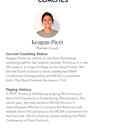
Keagan Pieri
Premier Coach
Current Coaching Status:
Keagan Pontious returns to the Pure Advantage
coaching staff for her seventh summer. Pontious is in her
fifth season at Hope College as the Head Coach. She
led the Dutch to back-to-back undefeated MIAA
Conference Championship and NCAA tournament
birth. The Dutch finished the season 13-5.
Playing History:
In 2019, Pontious finished up playing DII lacrosse at
Seton Hill University in Greensburg, Pennsylvania. Her
senior year, she was named a NCAA Division II
Intercollegiate Women's Lacrosse All-American and
helped Seton Hill advance to the NCAA tournament for
the first time. She finished her career leading the PSAC
Conference in Draw Controls.