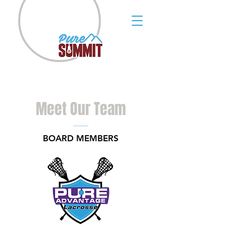
Meet Our Team
BOARD MEMBERS