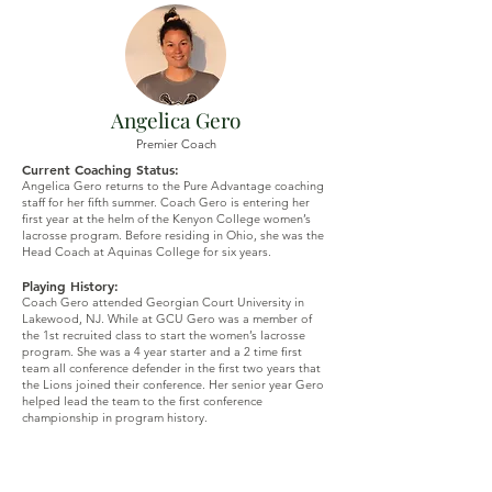
Angelica Gero
Premier Coach
Current Coaching Status:
Angelica Gero returns to the Pure Advantage coaching
staff for her fifth summer. Coach Gero is entering her
first
year at the helm of the Kenyon College women’s
lacrosse program. Before residing in Ohio, she was the
Head Coach at Aquinas College for six years.
Playing History:
Coach Gero attended Georgian Court University in
Lakewood, NJ. While at GCU Gero was a member of
the 1st recruited class to start the women’s lacrosse
program. She was a 4 year starter and a 2 time first
team all conference defender in the first two years that
the Lions joined their conference. Her senior year Gero
helped lead the team to the first conference
championship in program history.