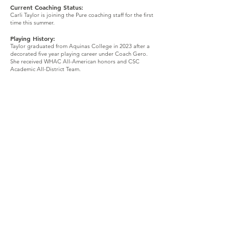
Current Coaching Status:
Carli Taylor is joining the Pure coaching staff for the first
time this summer.
Playing History:
Taylor graduated from Aquinas College in 2023 after a
decorated five year playing career under Coach Gero.
She received WHAC All-American honors and CSC
Academic All-District Team.