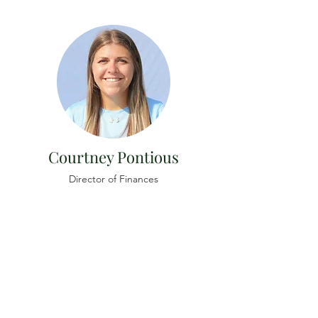
Courtney Pontious
Director of Finances