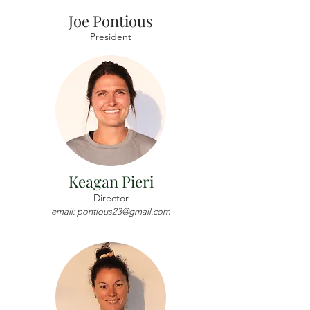
Joe Pontious
President
Keagan Pieri
Director
email: p
ontious23@gmail.com