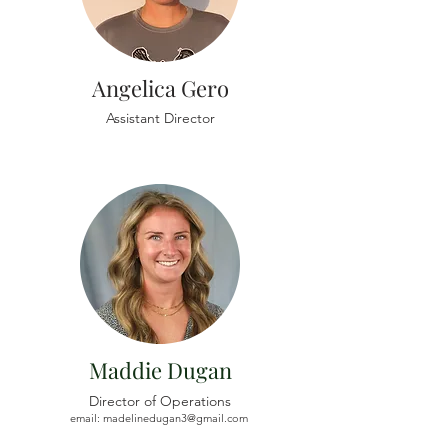
Angelica Gero
Assistant Director
Maddie Dugan
Director of Operations
email:
madelinedugan3@gmail.com