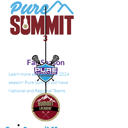
3
Fall Season
Learn more about our fall 2024
season! Pure Summit will have
National and Regional Teams.
Learn More